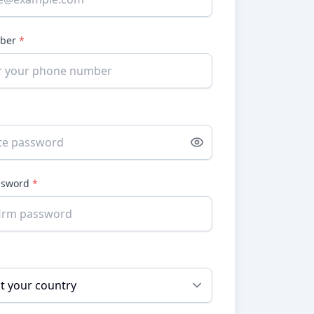
mber
*
ssword
*