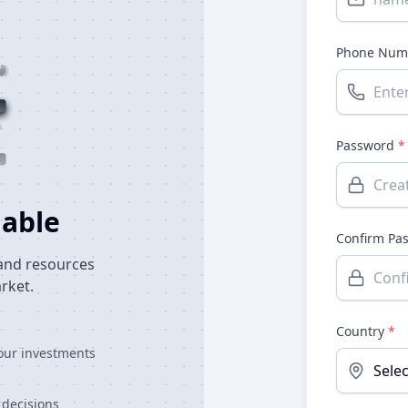
Phone Nu
Password
*
iable
Confirm Pa
and resources
rket.
Country
*
your investments
 decisions