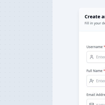
Create a
Fill in your d
Username
Full Name
Email Addr