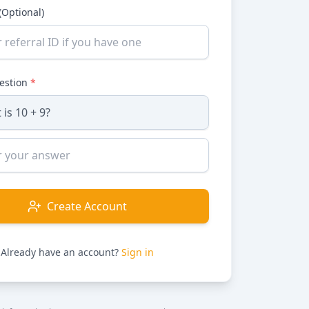
(Optional)
uestion
*
Create Account
Already have an account?
Sign in