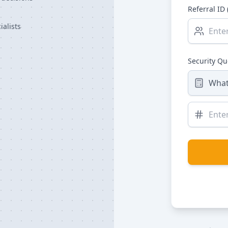
Referral ID 
alists
Security Q