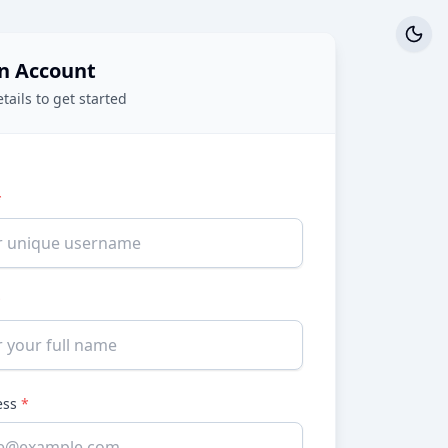
n Account
etails to get started
*
*
ess
*