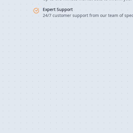
Expert Support
24/7 customer support from our team of speci