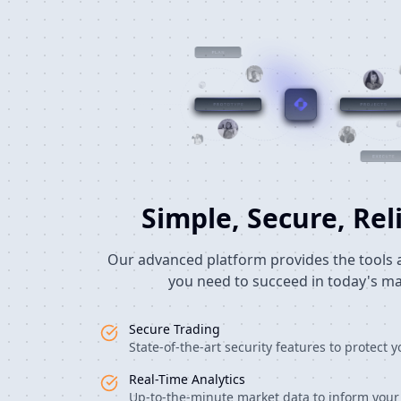
Simple, Secure, Rel
Our advanced platform provides the tools 
you need to succeed in today's ma
Secure Trading
State-of-the-art security features to protect 
Real-Time Analytics
Up-to-the-minute market data to inform your